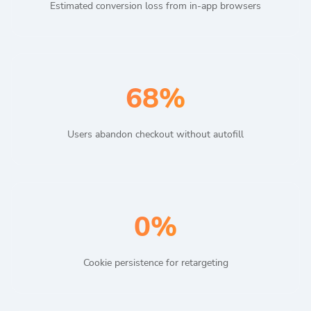
Estimated conversion loss from in-app browsers
68%
Users abandon checkout without autofill
0%
Cookie persistence for retargeting