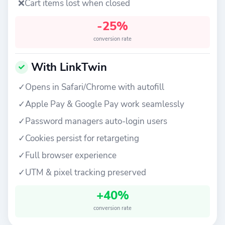
❌
Cart items lost when closed
-25%
conversion rate
With LinkTwin
✓
Opens in Safari/Chrome with autofill
✓
Apple Pay & Google Pay work seamlessly
✓
Password managers auto-login users
✓
Cookies persist for retargeting
✓
Full browser experience
✓
UTM & pixel tracking preserved
+40%
conversion rate