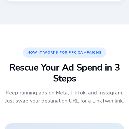
HOW IT WORKS FOR PPC CAMPAIGNS
Rescue Your Ad Spend in 3
Steps
Keep running ads on Meta, TikTok, and Instagram.
Just swap your destination URL for a LinkTwin link.