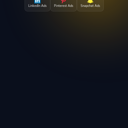
LinkedIn Ads
Pinterest Ads
Snapchat Ads