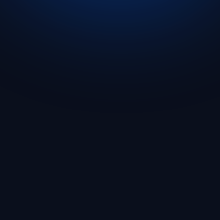
Get Started
🇬🇧 English