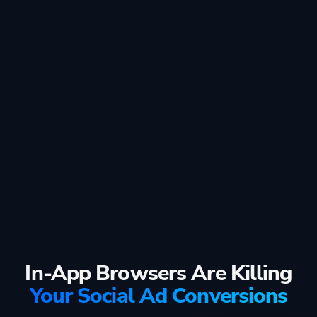
In-App Browsers Are Killing
Your Social Ad Conversions