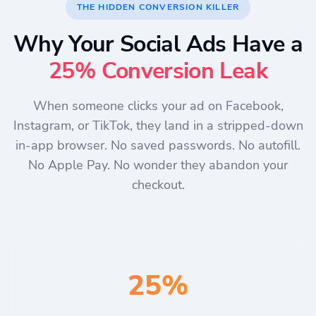
THE HIDDEN CONVERSION KILLER
Why Your Social Ads Have a
25% Conversion Leak
When someone clicks your ad on Facebook,
Instagram, or TikTok, they land in a stripped-down
in-app browser. No saved passwords. No autofill.
No Apple Pay. No wonder they abandon your
checkout.
25%