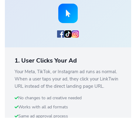
1. User Clicks Your Ad
Your Meta, TikTok, or Instagram ad runs as normal.
When a user taps your ad, they click your LinkTwin
URL instead of the direct landing page URL.
No changes to ad creative needed
Works with all ad formats
Same ad approval process