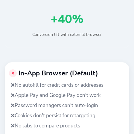
+40%
Conversion lift with external browser
In-App Browser (Default)
❌
No autofill for credit cards or addresses
❌
Apple Pay and Google Pay don't work
❌
Password managers can't auto-login
❌
Cookies don't persist for retargeting
❌
No tabs to compare products