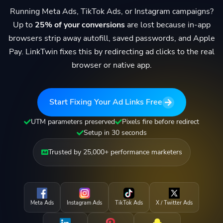
Running Meta Ads, TikTok Ads, or Instagram campaigns?
Up to
25% of your conversions
are lost because in-app
browsers strip away autofill, saved passwords, and Apple
Pay. LinkTwin fixes this by redirecting ad clicks to the real
browser or native app.
Start Fixing Your Ad Links Free
UTM parameters preserved
Pixels fire before redirect
Setup in 30 seconds
Trusted by 25,000+ performance marketers
Meta Ads
Instagram Ads
TikTok Ads
X / Twitter Ads