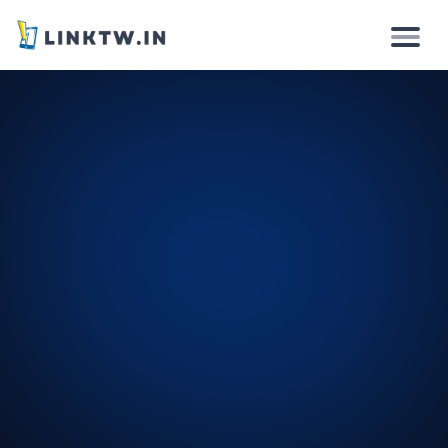
Why
How it works
Solutions
Features
Pricing
Login