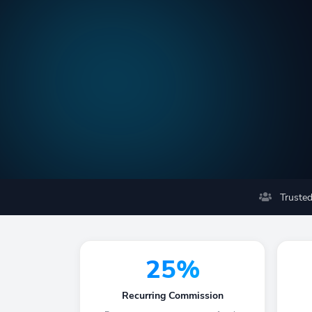
Trusted
25%
Recurring Commission