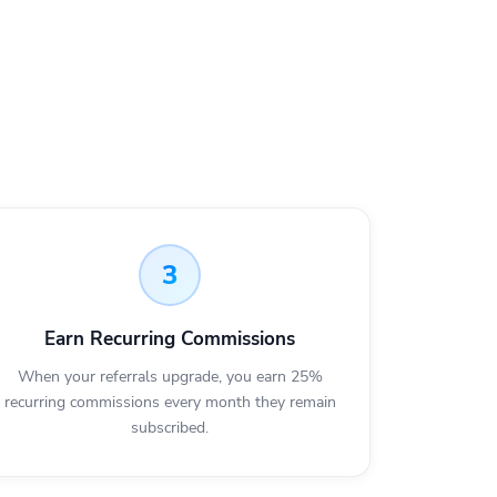
3
Earn Recurring Commissions
When your referrals upgrade, you earn 25%
recurring commissions every month they remain
subscribed.