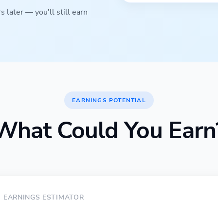
 later — you'll still earn
EARNINGS POTENTIAL
What Could You Earn
EARNINGS ESTIMATOR