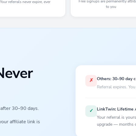
Free signups are permanently attri
Your referrals never expire, ever
to you
Never
Others: 30–90 day 
✗
Referral expires. You
s after 30–90 days.
LinkTwin: Lifetime 
✓
Your referral is you
r affiliate link is
upgrade — months or