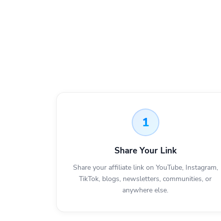
1
Share Your Link
Share your affiliate link on YouTube, Instagram,
TikTok, blogs, newsletters, communities, or
anywhere else.