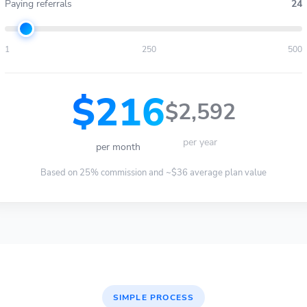
Paying referrals
24
1
250
500
$216
$2,592
per year
per month
Based on 25% commission and ~$36 average plan value
SIMPLE PROCESS