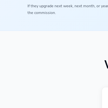
If they upgrade next week, next month, or years
the commission.