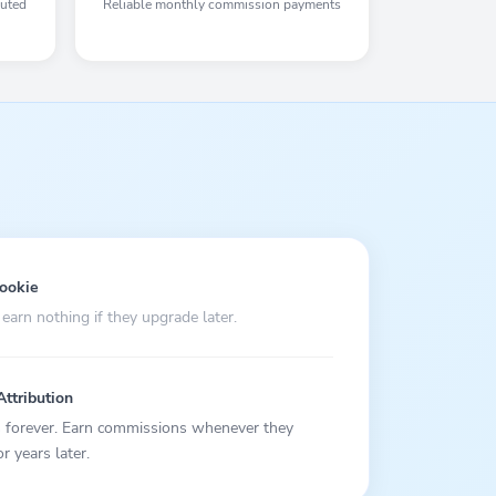
buted
Reliable monthly commission payments
cookie
 earn nothing if they upgrade later.
Attribution
rs forever. Earn commissions whenever they
 years later.