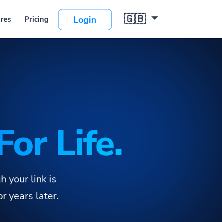
🇬🇧
ng
Login
For Life.
 your link is
 years later.