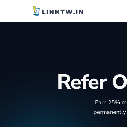
Refer 
Earn 25% rec
permanently 