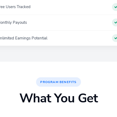
ree Users Tracked
onthly Payouts
nlimited Earnings Potential
PROGRAM BENEFITS
What You Get