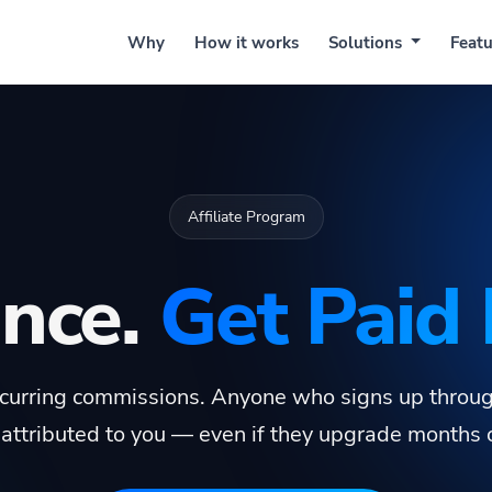
Why
How it works
Solutions
Features
Prici
Affiliate Program
Once.
Get Paid 
urring commissions. Anyone who signs up through
attributed to you — even if they upgrade months or