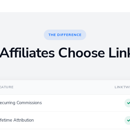
THE DIFFERENCE
ffiliates Choose Li
EATURE
LINKTW
ecurring Commissions
ifetime Attribution