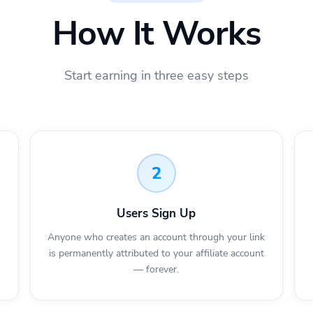
How It Works
Start earning in three easy steps
2
Users Sign Up
Anyone who creates an account through your link
is permanently attributed to your affiliate account
— forever.