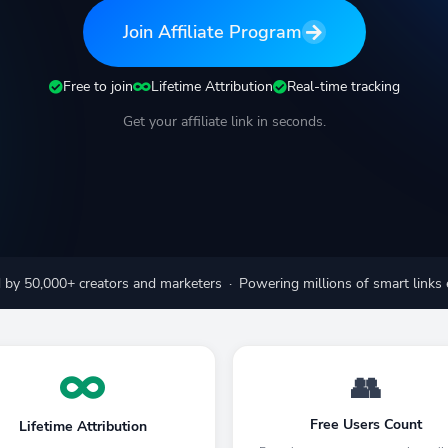
Join Affiliate Program
Free to join
Lifetime Attribution
Real-time tracking
Get your affiliate link in seconds.
 by 50,000+ creators and marketers · Powering millions of smart links
👥
Free Users Count
Lifetime Attribution