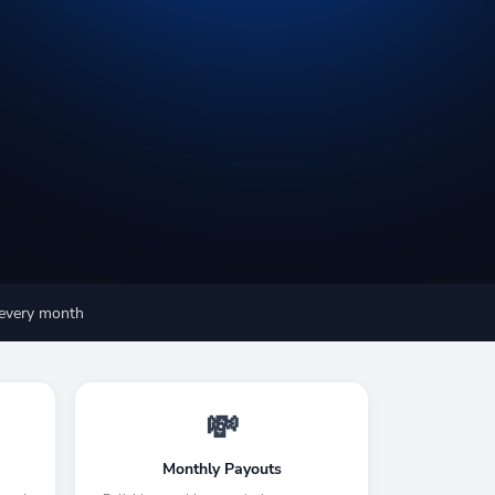
 every month
💸
Monthly Payouts