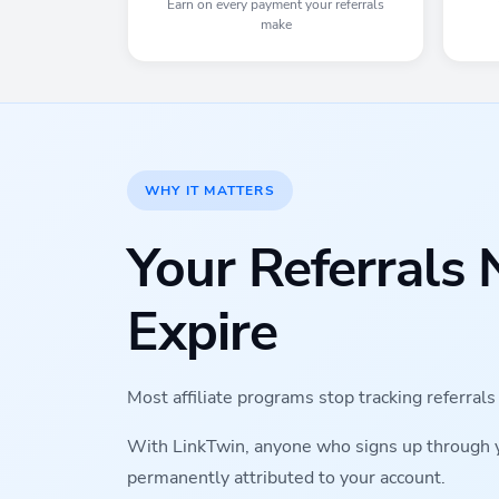
Earn on every payment your referrals
make
WHY IT MATTERS
Your Referrals 
Expire
Most affiliate programs stop tracking referral
With LinkTwin, anyone who signs up through you
permanently attributed to your account.