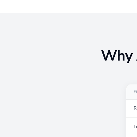
Why A
F
R
L