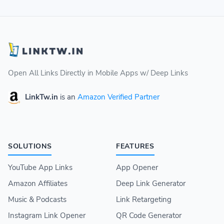
Open All Links Directly in Mobile Apps w/ Deep Links
LinkTw.in
is an
Amazon Verified Partner
SOLUTIONS
FEATURES
YouTube App Links
App Opener
Amazon Affiliates
Deep Link Generator
Music & Podcasts
Link Retargeting
Instagram Link Opener
QR Code Generator