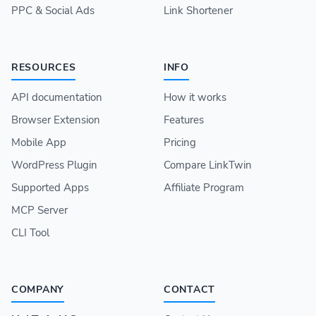
PPC & Social Ads
Link Shortener
RESOURCES
INFO
API documentation
How it works
Browser Extension
Features
Mobile App
Pricing
WordPress Plugin
Compare LinkTwin
Supported Apps
Affiliate Program
MCP Server
CLI Tool
COMPANY
CONTACT