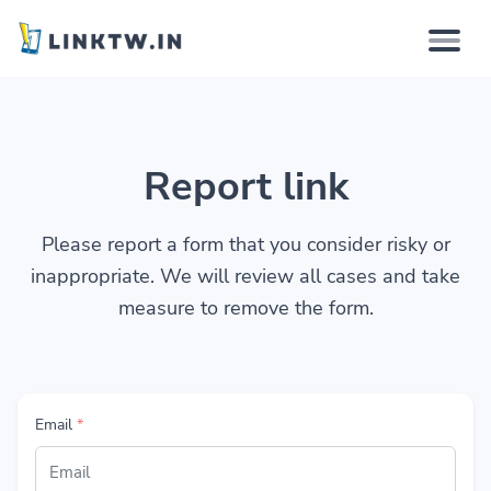
Why
Report link
How it works
Solutions
Please report a form that you consider risky or
inappropriate. We will review all cases and take
Features
measure to remove the form.
Pricing
Email
*
Login