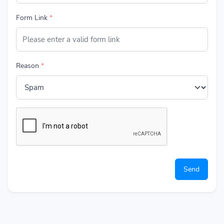
Get Started
Form Link
*
🇬🇧 English
Reason
*
Send